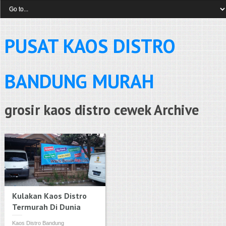
PUSAT KAOS DISTRO
BANDUNG MURAH
grosir kaos distro cewek Archive
Kulakan Kaos Distro
Termurah Di Dunia
Kaos Distro Bandung