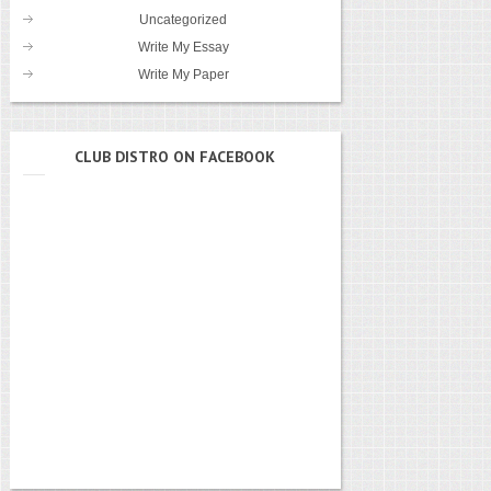
Uncategorized
Write My Essay
Write My Paper
CLUB DISTRO ON FACEBOOK