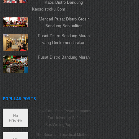
Kaos Distro Bandung
Kaosdistroku.Com
Mencari Pusat Distro Grosir
Bandung Berkualitas
Pusat Distro Bandung Murah
yang Direkomendasikan
Pusat Distro Bandung Murah
POPULAR POSTS
How Can I Find Essay Company
For University Safe
BestWritingPaper.com
The Smart and practical Methods