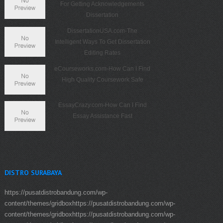
For Getting Acknowledgements
Dissertation
DissertationUSA.com-The
Intelligent Ways To Get Dissertation
Editing Rates
eCourseworks.com-How Can I Find
High Quality Coursework Safe
EssayCrazy.com-How Can I Find
Essay Assistance Fast
DISTRO SURABAYA
https://pusatdistrobandung.com/wp-
content/themes/gridboxhttps://pusatdistrobandung.com/wp-
content/themes/gridboxhttps://pusatdistrobandung.com/wp-