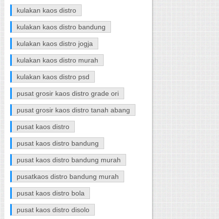
kulakan kaos distro
kulakan kaos distro bandung
kulakan kaos distro jogja
kulakan kaos distro murah
kulakan kaos distro psd
pusat grosir kaos distro grade ori
pusat grosir kaos distro tanah abang
pusat kaos distro
pusat kaos distro bandung
pusat kaos distro bandung murah
pusatkaos distro bandung murah
pusat kaos distro bola
pusat kaos distro disolo