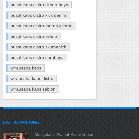
pusat kaos distro di surabaya
pusat kaos distro kick denim
pusat kaos distro murah jakarta
pusat kaos distro online
pusat kaos distro skumanick
pusat kaos distro surabaya
wirausaha kaos
wirausaha kaos distro
wirausaha kaos sablon
DISTRO BANDUNG
Mengetahui Alamat Pusat Grosir