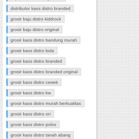
distributor kaos distro branded
grosir baju distro kiddrock
grosir baju distro original
grosir kaos distro bandung murah
grosir kaos distro bola
grosir kaos distro branded
grosir kaos distro branded original
grosir kaos distro cewek
grosir kaos distro kw
grosir kaos distro murah berkualitas
grosir kaos distro ori
grosir kaos distro polos
grosir kaos distro tanah abang