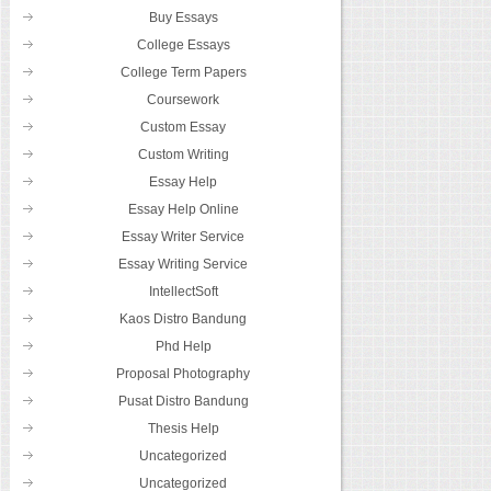
Buy Essays
College Essays
College Term Papers
Coursework
Custom Essay
Custom Writing
Essay Help
Essay Help Online
Essay Writer Service
Essay Writing Service
IntellectSoft
Kaos Distro Bandung
Phd Help
Proposal Photography
Pusat Distro Bandung
Thesis Help
Uncategorized
Uncategorized