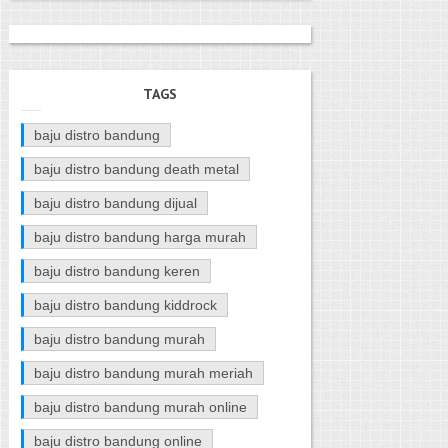
TAGS
baju distro bandung
baju distro bandung death metal
baju distro bandung dijual
baju distro bandung harga murah
baju distro bandung keren
baju distro bandung kiddrock
baju distro bandung murah
baju distro bandung murah meriah
baju distro bandung murah online
baju distro bandung online