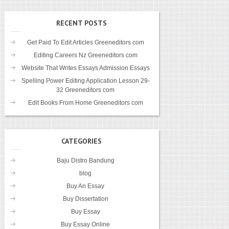
RECENT POSTS
Get Paid To Edit Articles Greeneditors com
Editing Careers Nz Greeneditors com
Website That Writes Essays Admission Essays
Spelling Power Editing Application Lesson 29-
32 Greeneditors com
Edit Books From Home Greeneditors com
CATEGORIES
Baju Distro Bandung
blog
Buy An Essay
Buy Dissertation
Buy Essay
Buy Essay Online