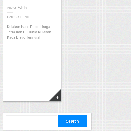
Author:
Admin
Date: 23.10.2015
Kulakan Kaos Distro Harga
Termurah Di Dunia Kulakan
Kaos Distro Termurah
Search